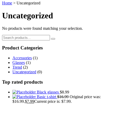
Home
>
Uncategorized
Uncategorized
No products were found matching your selection.
Product Categories
Accessories
(1)
Glasses
(1)
Trend
(2)
Uncategorized
(0)
Top rated products
Black glasses
$
8.99
Basic t-shirt
$
16.99
Original price was:
$16.99.
$
7.99
Current price is: $7.99.