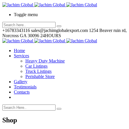
Toggle menu
+16783343116
sales@jachimglobalexport.com
1254 Beaver ruin rd,
Norcross GA 30096
24HOURS
Home
Services
Heavy Duty Machine
Car Listings
Truck Listings
Perishable Store
Gallery
Testimonials
Contacts
Shop