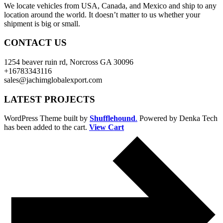
We locate vehicles from USA, Canada, and Mexico and ship to any
location around the world. It doesn’t matter to us whether your
shipment is big or small.
CONTACT US
1254 beaver ruin rd, Norcross GA 30096
+16783343116
sales@jachimglobalexport.com
LATEST PROJECTS
WordPress Theme built by
Shufflehound
.
Powered by Denka Tech
has been added to the cart.
View Cart