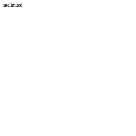
ratelimited