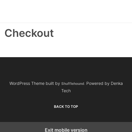
Checkout
WordPress Theme built by
Powered by Denka
Shufflehound
.
Tech
BACK TO TOP
Exit mobile version